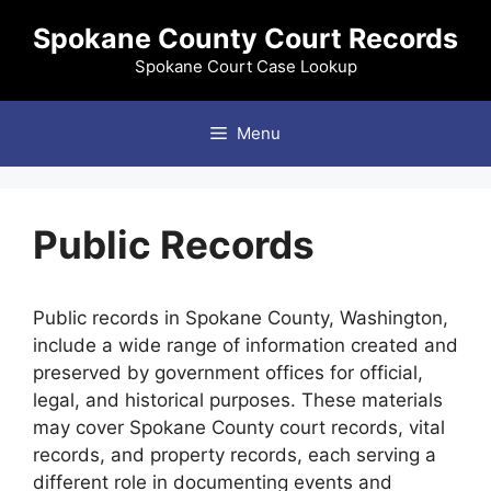
Skip
Spokane County Court Records
to
content
Spokane Court Case Lookup
Menu
Public Records
Public records in Spokane County, Washington,
include a wide range of information created and
preserved by government offices for official,
legal, and historical purposes. These materials
may cover Spokane County court records, vital
records, and property records, each serving a
different role in documenting events and