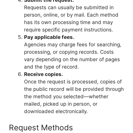
Submit the request.
Requests can usually be submitted in
person, online, or by mail. Each method
has its own processing time and may
require specific payment instructions.
Pay applicable fees.
Agencies may charge fees for searching,
processing, or copying records. Costs
vary depending on the number of pages
and the type of record.
Receive copies.
Once the request is processed, copies of
the public record will be provided through
the method you selected—whether
mailed, picked up in person, or
downloaded electronically.
Request Methods