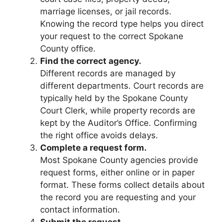
marriage licenses, or jail records.
Knowing the record type helps you direct
your request to the correct Spokane
County office.
Find the correct agency.
Different records are managed by
different departments. Court records are
typically held by the Spokane County
Court Clerk, while property records are
kept by the Auditor’s Office. Confirming
the right office avoids delays.
Complete a request form.
Most Spokane County agencies provide
request forms, either online or in paper
format. These forms collect details about
the record you are requesting and your
contact information.