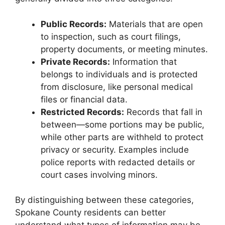
Public Records:
Materials that are open
to inspection, such as court filings,
property documents, or meeting minutes.
Private Records:
Information that
belongs to individuals and is protected
from disclosure, like personal medical
files or financial data.
Restricted Records:
Records that fall in
between—some portions may be public,
while other parts are withheld to protect
privacy or security. Examples include
police reports with redacted details or
court cases involving minors.
By distinguishing between these categories,
Spokane County residents can better