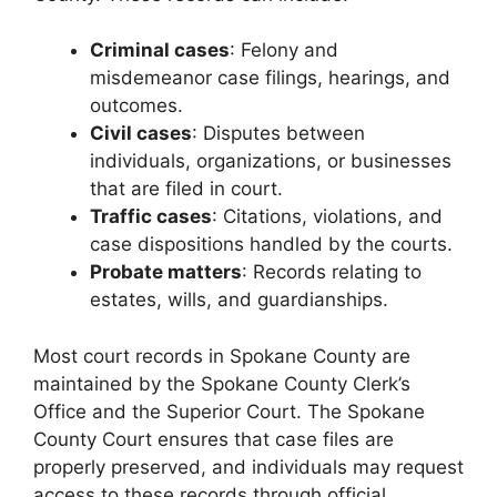
Criminal cases
: Felony and
misdemeanor case filings, hearings, and
outcomes.
Civil cases
: Disputes between
individuals, organizations, or businesses
that are filed in court.
Traffic cases
: Citations, violations, and
case dispositions handled by the courts.
Probate matters
: Records relating to
estates, wills, and guardianships.
Most court records in Spokane County are
maintained by the Spokane County Clerk’s
Office and the Superior Court. The Spokane
County Court ensures that case files are
properly preserved, and individuals may request
access to these records through official