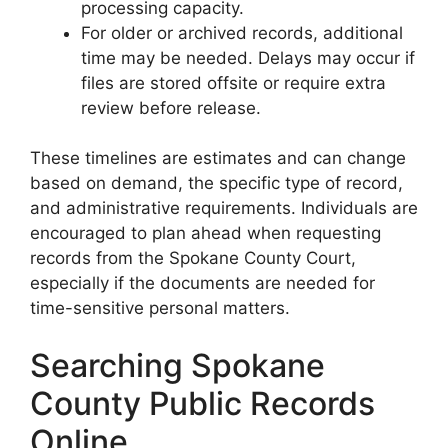
processing capacity.
For older or archived records, additional
time may be needed. Delays may occur if
files are stored offsite or require extra
review before release.
These timelines are estimates and can change
based on demand, the specific type of record,
and administrative requirements. Individuals are
encouraged to plan ahead when requesting
records from the Spokane County Court,
especially if the documents are needed for
time-sensitive personal matters.
Searching Spokane
County Public Records
Online