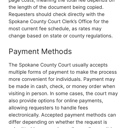
page costs, meaning the total fee depends on
the length of the document being copied.
Requesters should check directly with the
Spokane County Court Clerk’s Office for the
most current fee schedule, as rates may
change based on state or county regulations.
Payment Methods
The Spokane County Court usually accepts
multiple forms of payment to make the process
more convenient for individuals. Payment may
be made in cash, check, or money order when
visiting in person. In some cases, the court may
also provide options for online payments,
allowing requesters to handle fees
electronically. Accepted payment methods can
differ depending on whether the request is