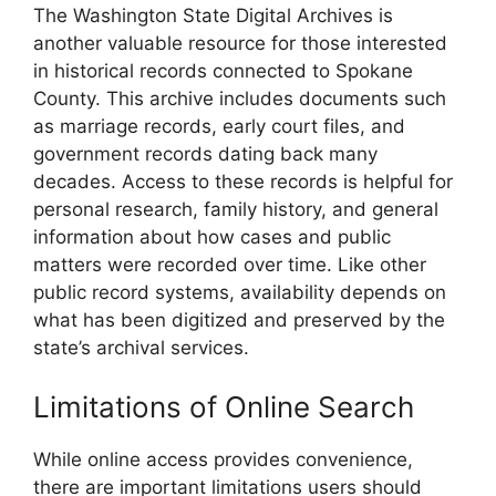
The Washington State Digital Archives is
another valuable resource for those interested
in historical records connected to Spokane
County. This archive includes documents such
as marriage records, early court files, and
government records dating back many
decades. Access to these records is helpful for
personal research, family history, and general
information about how cases and public
matters were recorded over time. Like other
public record systems, availability depends on
what has been digitized and preserved by the
state’s archival services.
Limitations of Online Search
While online access provides convenience,
there are important limitations users should