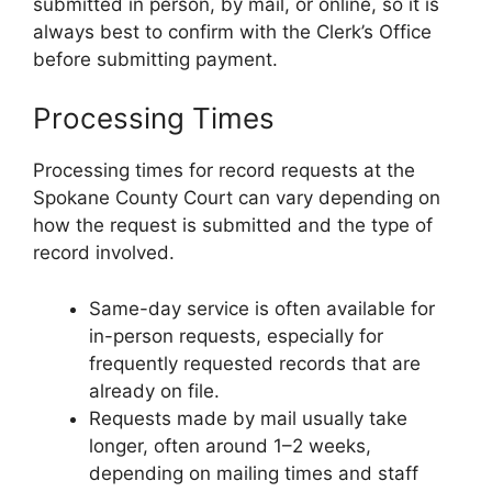
submitted in person, by mail, or online, so it is
always best to confirm with the Clerk’s Office
before submitting payment.
Processing Times
Processing times for record requests at the
Spokane County Court can vary depending on
how the request is submitted and the type of
record involved.
Same-day service is often available for
in-person requests, especially for
frequently requested records that are
already on file.
Requests made by mail usually take
longer, often around 1–2 weeks,
depending on mailing times and staff