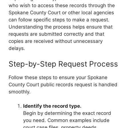
who wish to access these records through the
Spokane County Court or other local agencies
can follow specific steps to make a request.
Understanding the process helps ensure that
requests are submitted correctly and that
copies are received without unnecessary
delays.
Step-by-Step Request Process
Follow these steps to ensure your Spokane
County Court public records request is handled
smoothly.
Identify the record type.
Begin by determining the exact record
you need. Common examples include
court case files, property deeds,