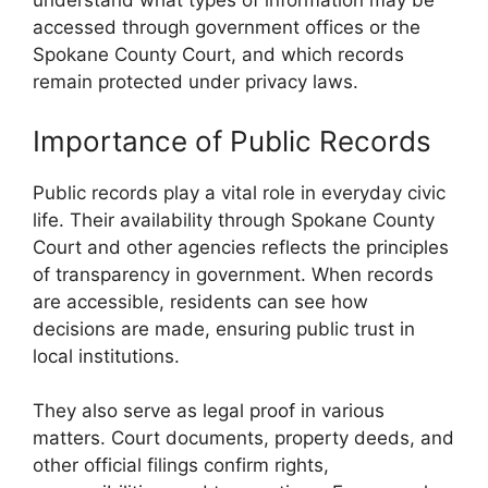
understand what types of information may be
accessed through government offices or the
Spokane County Court, and which records
remain protected under privacy laws.
Importance of Public Records
Public records play a vital role in everyday civic
life. Their availability through Spokane County
Court and other agencies reflects the principles
of transparency in government. When records
are accessible, residents can see how
decisions are made, ensuring public trust in
local institutions.
They also serve as legal proof in various
matters. Court documents, property deeds, and
other official filings confirm rights,