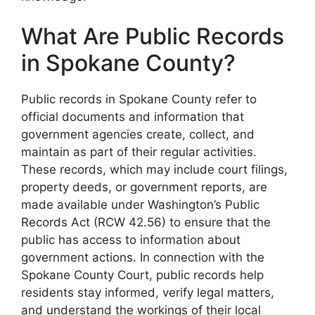
What Are Public Records
in Spokane County?
Public records in Spokane County refer to
official documents and information that
government agencies create, collect, and
maintain as part of their regular activities.
These records, which may include court filings,
property deeds, or government reports, are
made available under Washington’s Public
Records Act (RCW 42.56) to ensure that the
public has access to information about
government actions. In connection with the
Spokane County Court, public records help
residents stay informed, verify legal matters,
and understand the workings of their local