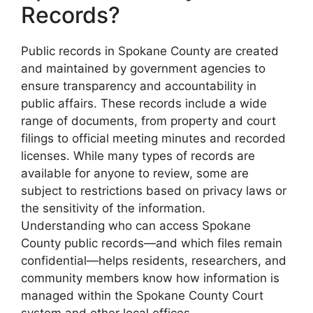
Records?
Public records in Spokane County are created
and maintained by government agencies to
ensure transparency and accountability in
public affairs. These records include a wide
range of documents, from property and court
filings to official meeting minutes and recorded
licenses. While many types of records are
available for anyone to review, some are
subject to restrictions based on privacy laws or
the sensitivity of the information.
Understanding who can access Spokane
County public records—and which files remain
confidential—helps residents, researchers, and
community members know how information is
managed within the Spokane County Court
system and other local offices.