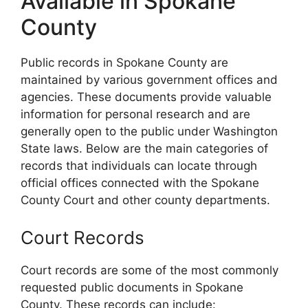
Available in Spokane
County
Public records in Spokane County are
maintained by various government offices and
agencies. These documents provide valuable
information for personal research and are
generally open to the public under Washington
State laws. Below are the main categories of
records that individuals can locate through
official offices connected with the Spokane
County Court and other county departments.
Court Records
Court records are some of the most commonly
requested public documents in Spokane
County. These records can include: