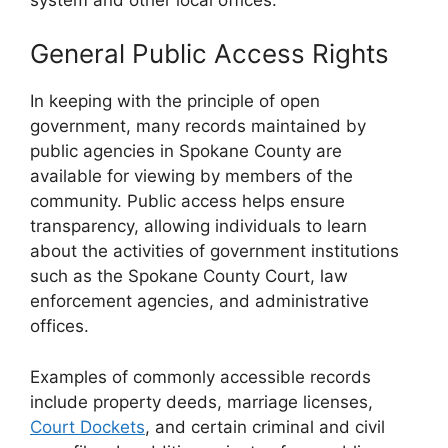
General Public Access Rights
In keeping with the principle of open
government, many records maintained by
public agencies in Spokane County are
available for viewing by members of the
community. Public access helps ensure
transparency, allowing individuals to learn
about the activities of government institutions
such as the Spokane County Court, law
enforcement agencies, and administrative
offices.
Examples of commonly accessible records
include property deeds, marriage licenses,
Court Dockets
, and certain criminal and civil