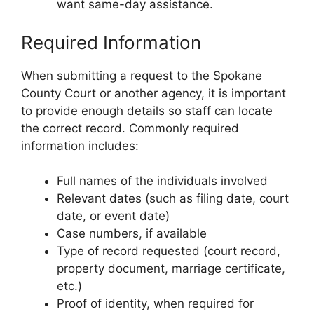
want same-day assistance.
Required Information
When submitting a request to the Spokane
County Court or another agency, it is important
to provide enough details so staff can locate
the correct record. Commonly required
information includes:
Full names of the individuals involved
Relevant dates (such as filing date, court
date, or event date)
Case numbers, if available
Type of record requested (court record,
property document, marriage certificate,
etc.)
Proof of identity, when required for