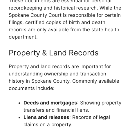
These documents are essential for personal
recordkeeping and historical research. While the
Spokane County Court is responsible for certain
filings, certified copies of birth and death
records are only available from the state health
department.
Property & Land Records
Property and land records are important for
understanding ownership and transaction
history in Spokane County. Commonly available
documents include:
Deeds and mortgages
: Showing property
transfers and financial liens.
Liens and releases
: Records of legal
claims on a property.