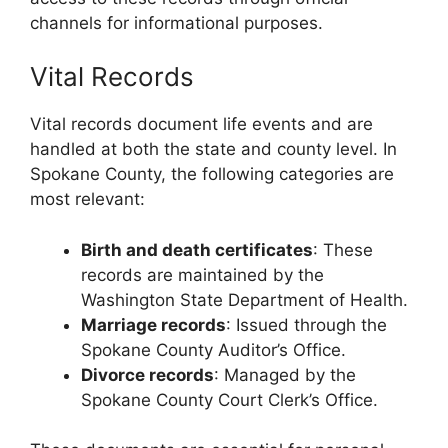
channels for informational purposes.
Vital Records
Vital records document life events and are
handled at both the state and county level. In
Spokane County, the following categories are
most relevant:
Birth and death certificates
: These
records are maintained by the
Washington State Department of Health.
Marriage records
: Issued through the
Spokane County Auditor’s Office.
Divorce records
: Managed by the
Spokane County Court Clerk’s Office.