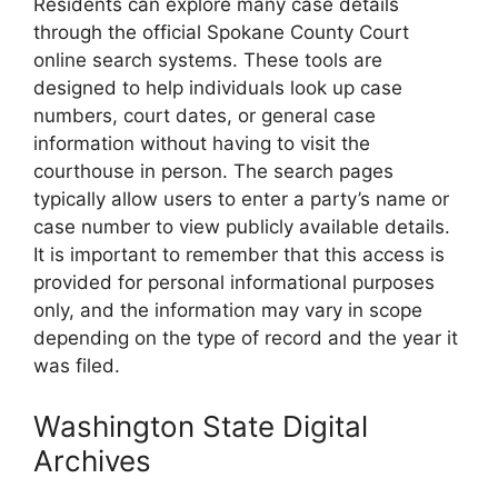
Residents can explore many case details
through the official Spokane County Court
online search systems. These tools are
designed to help individuals look up case
numbers, court dates, or general case
information without having to visit the
courthouse in person. The search pages
typically allow users to enter a party’s name or
case number to view publicly available details.
It is important to remember that this access is
provided for personal informational purposes
only, and the information may vary in scope
depending on the type of record and the year it
was filed.
Washington State Digital
Archives