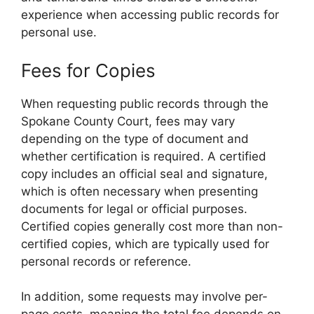
experience when accessing public records for
personal use.
Fees for Copies
When requesting public records through the
Spokane County Court, fees may vary
depending on the type of document and
whether certification is required. A certified
copy includes an official seal and signature,
which is often necessary when presenting
documents for legal or official purposes.
Certified copies generally cost more than non-
certified copies, which are typically used for
personal records or reference.
In addition, some requests may involve per-