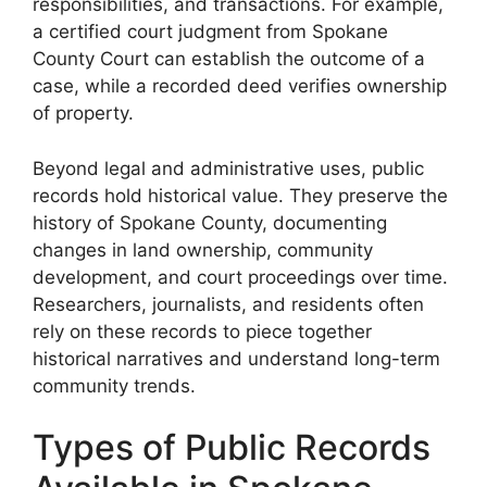
responsibilities, and transactions. For example,
a certified court judgment from Spokane
County Court can establish the outcome of a
case, while a recorded deed verifies ownership
of property.
Beyond legal and administrative uses, public
records hold historical value. They preserve the
history of Spokane County, documenting
changes in land ownership, community
development, and court proceedings over time.
Researchers, journalists, and residents often
rely on these records to piece together
historical narratives and understand long-term
community trends.
Types of Public Records