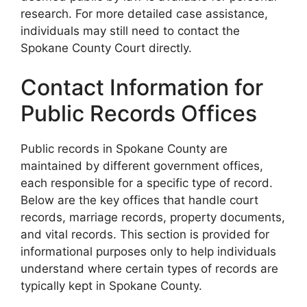
research. For more detailed case assistance,
individuals may still need to contact the
Spokane County Court directly.
Contact Information for
Public Records Offices
Public records in Spokane County are
maintained by different government offices,
each responsible for a specific type of record.
Below are the key offices that handle court
records, marriage records, property documents,
and vital records. This section is provided for
informational purposes only to help individuals
understand where certain types of records are
typically kept in Spokane County.