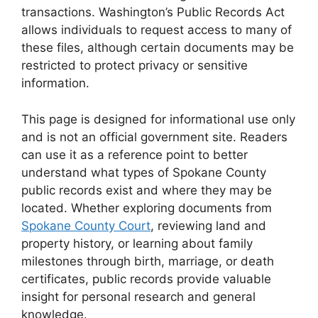
transactions. Washington’s Public Records Act
allows individuals to request access to many of
these files, although certain documents may be
restricted to protect privacy or sensitive
information.
This page is designed for informational use only
and is not an official government site. Readers
can use it as a reference point to better
understand what types of Spokane County
public records exist and where they may be
located. Whether exploring documents from
Spokane County Court
, reviewing land and
property history, or learning about family
milestones through birth, marriage, or death
certificates, public records provide valuable
insight for personal research and general
knowledge.