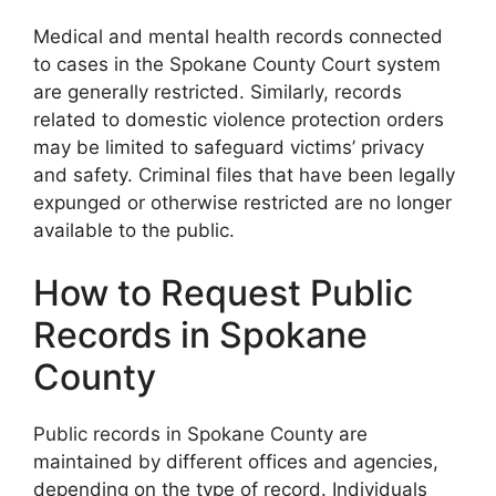
Medical and mental health records connected
to cases in the Spokane County Court system
are generally restricted. Similarly, records
related to domestic violence protection orders
may be limited to safeguard victims’ privacy
and safety. Criminal files that have been legally
expunged or otherwise restricted are no longer
available to the public.
How to Request Public
Records in Spokane
County
Public records in Spokane County are
maintained by different offices and agencies,
depending on the type of record. Individuals