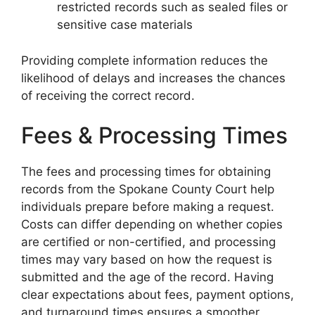
restricted records such as sealed files or
sensitive case materials
Providing complete information reduces the
likelihood of delays and increases the chances
of receiving the correct record.
Fees & Processing Times
The fees and processing times for obtaining
records from the Spokane County Court help
individuals prepare before making a request.
Costs can differ depending on whether copies
are certified or non-certified, and processing
times may vary based on how the request is
submitted and the age of the record. Having
clear expectations about fees, payment options,
and turnaround times ensures a smoother