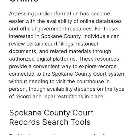
Accessing public information has become
easier with the availability of online databases
and official government resources. For those
interested in Spokane County, individuals can
review certain court filings, historical
documents, and related materials through
authorized digital platforms. These resources
provide a convenient way to explore records
connected to the Spokane County Court system
without needing to visit the courthouse in
person, though availability depends on the type
of record and legal restrictions in place.
Spokane County Court
Records Search Tools