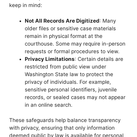
keep in mind:
Not All Records Are Digitized
: Many
older files or sensitive case materials
remain in physical format at the
courthouse. Some may require in-person
requests or formal procedures to view.
Privacy Limitations
: Certain details are
restricted from public view under
Washington State law to protect the
privacy of individuals. For example,
sensitive personal identifiers, juvenile
records, or sealed cases may not appear
in an online search.
These safeguards help balance transparency
with privacy, ensuring that only information
deemed public by law is available for personal