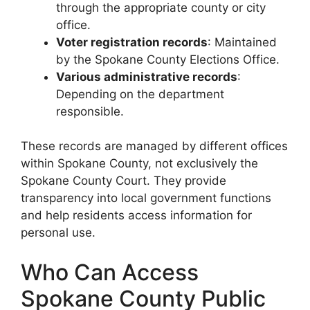
through the appropriate county or city
office.
Voter registration records
: Maintained
by the Spokane County Elections Office.
Various administrative records
:
Depending on the department
responsible.
These records are managed by different offices
within Spokane County, not exclusively the
Spokane County Court. They provide
transparency into local government functions
and help residents access information for
personal use.
Who Can Access
Spokane County Public