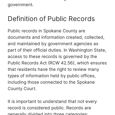
government.
Definition of Public Records
Public records in Spokane County are
documents and information created, collected,
and maintained by government agencies as
part of their official duties. In Washington State,
access to these records is governed by the
Public Records Act (RCW 42.56), which ensures
that residents have the right to review many
types of information held by public offices,
including those connected to the Spokane
County Court.
It is important to understand that not every
record is considered public. Records are
generally divided into three categories: