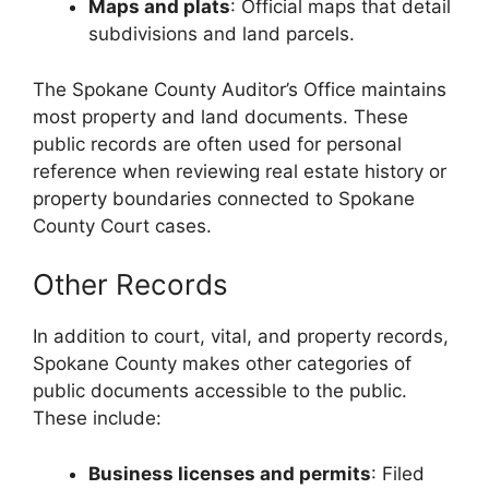
Maps and plats
: Official maps that detail
subdivisions and land parcels.
The Spokane County Auditor’s Office maintains
most property and land documents. These
public records are often used for personal
reference when reviewing real estate history or
property boundaries connected to Spokane
County Court cases.
Other Records
In addition to court, vital, and property records,
Spokane County makes other categories of
public documents accessible to the public.
These include:
Business licenses and permits
: Filed