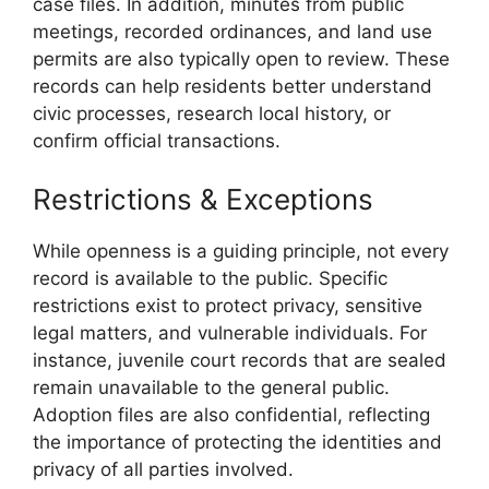
case files. In addition, minutes from public
meetings, recorded ordinances, and land use
permits are also typically open to review. These
records can help residents better understand
civic processes, research local history, or
confirm official transactions.
Restrictions & Exceptions
While openness is a guiding principle, not every
record is available to the public. Specific
restrictions exist to protect privacy, sensitive
legal matters, and vulnerable individuals. For
instance, juvenile court records that are sealed
remain unavailable to the general public.
Adoption files are also confidential, reflecting
the importance of protecting the identities and
privacy of all parties involved.