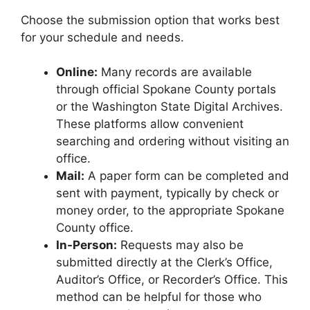
Choose the submission option that works best
for your schedule and needs.
Online:
Many records are available
through official Spokane County portals
or the Washington State Digital Archives.
These platforms allow convenient
searching and ordering without visiting an
office.
Mail:
A paper form can be completed and
sent with payment, typically by check or
money order, to the appropriate Spokane
County office.
In-Person:
Requests may also be
submitted directly at the Clerk’s Office,
Auditor’s Office, or Recorder’s Office. This
method can be helpful for those who