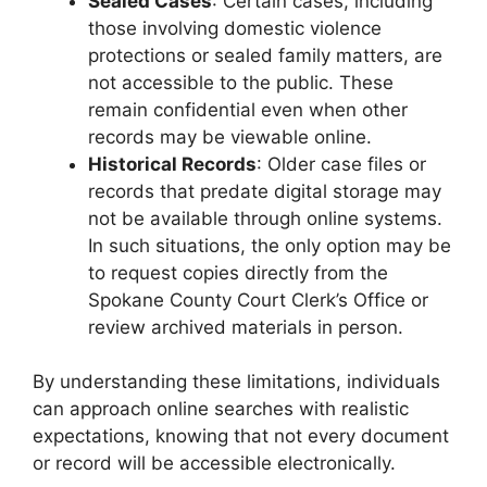
Sealed Cases
: Certain cases, including
those involving domestic violence
protections or sealed family matters, are
not accessible to the public. These
remain confidential even when other
records may be viewable online.
Historical Records
: Older case files or
records that predate digital storage may
not be available through online systems.
In such situations, the only option may be
to request copies directly from the
Spokane County Court Clerk’s Office or
review archived materials in person.
By understanding these limitations, individuals
can approach online searches with realistic
expectations, knowing that not every document
or record will be accessible electronically.