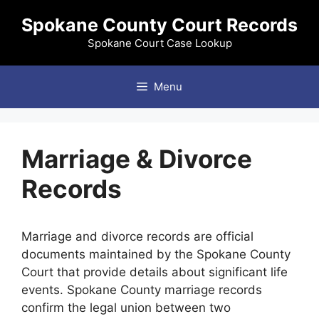
Skip
Spokane County Court Records
to
content
Spokane Court Case Lookup
Menu
Marriage & Divorce
Records
Marriage and divorce records are official
documents maintained by the Spokane County
Court that provide details about significant life
events. Spokane County marriage records
confirm the legal union between two