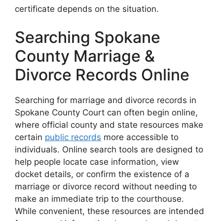
certificate depends on the situation.
Searching Spokane
County Marriage &
Divorce Records Online
Searching for marriage and divorce records in
Spokane County Court can often begin online,
where official county and state resources make
certain
public records
more accessible to
individuals. Online search tools are designed to
help people locate case information, view
docket details, or confirm the existence of a
marriage or divorce record without needing to
make an immediate trip to the courthouse.
While convenient, these resources are intended