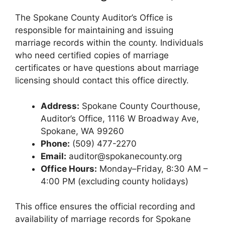
The Spokane County Auditor’s Office is
responsible for maintaining and issuing
marriage records within the county. Individuals
who need certified copies of marriage
certificates or have questions about marriage
licensing should contact this office directly.
Address:
Spokane County Courthouse,
Auditor’s Office, 1116 W Broadway Ave,
Spokane, WA 99260
Phone:
(509) 477-2270
Email:
auditor@spokanecounty.org
Office Hours:
Monday–Friday, 8:30 AM –
4:00 PM (excluding county holidays)
This office ensures the official recording and
availability of marriage records for Spokane