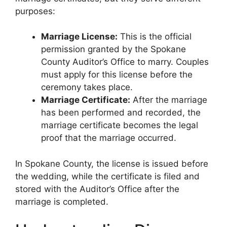
purposes:
Marriage License:
This is the official
permission granted by the Spokane
County Auditor’s Office to marry. Couples
must apply for this license before the
ceremony takes place.
Marriage Certificate:
After the marriage
has been performed and recorded, the
marriage certificate becomes the legal
proof that the marriage occurred.
In Spokane County, the license is issued before
the wedding, while the certificate is filed and
stored with the Auditor’s Office after the
marriage is completed.