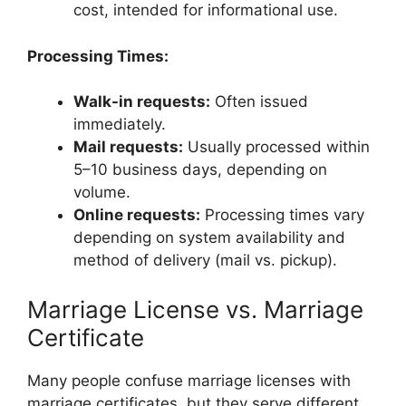
cost, intended for informational use.
Processing Times:
Walk-in requests:
Often issued
immediately.
Mail requests:
Usually processed within
5–10 business days, depending on
volume.
Online requests:
Processing times vary
depending on system availability and
method of delivery (mail vs. pickup).
Marriage License vs. Marriage
Certificate
Many people confuse marriage licenses with
marriage certificates, but they serve different