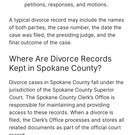
petitions, responses, and motions.
A typical divorce record may include the names
of both parties, the case number, the date the
case was filed, the presiding judge, and the
final outcome of the case.
Where Are Divorce Records
Kept in Spokane County?
Divorce cases in Spokane County fall under the
jurisdiction of the Spokane County Superior
Court. The Spokane County Clerk’s Office is
responsible for maintaining and providing
access to these records. When a divorce is
filed, the Clerk’s Office processes and stores all
related documents as part of the official court