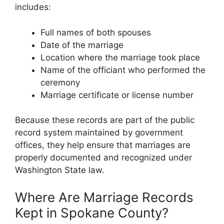
includes:
Full names of both spouses
Date of the marriage
Location where the marriage took place
Name of the officiant who performed the
ceremony
Marriage certificate or license number
Because these records are part of the public
record system maintained by government
offices, they help ensure that marriages are
properly documented and recognized under
Washington State law.
Where Are Marriage Records
Kept in Spokane County?