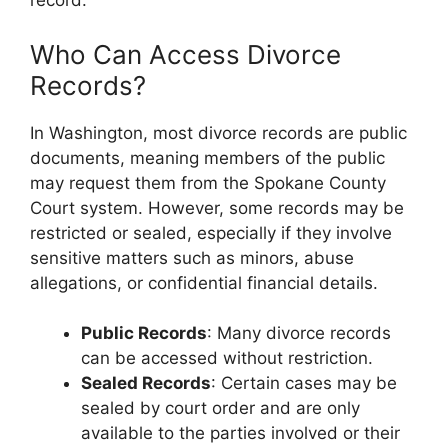
record.
Who Can Access Divorce
Records?
In Washington, most divorce records are public
documents, meaning members of the public
may request them from the Spokane County
Court system. However, some records may be
restricted or sealed, especially if they involve
sensitive matters such as minors, abuse
allegations, or confidential financial details.
Public Records
: Many divorce records
can be accessed without restriction.
Sealed Records
: Certain cases may be
sealed by court order and are only
available to the parties involved or their