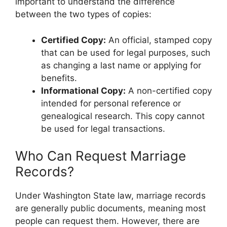
important to understand the difference
between the two types of copies:
Certified Copy:
An official, stamped copy
that can be used for legal purposes, such
as changing a last name or applying for
benefits.
Informational Copy:
A non-certified copy
intended for personal reference or
genealogical research. This copy cannot
be used for legal transactions.
Who Can Request Marriage
Records?
Under Washington State law, marriage records
are generally public documents, meaning most
people can request them. However, there are