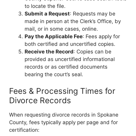
to locate the file.
Submit a Request
: Requests may be
made in person at the Clerk’s Office, by
mail, or in some cases, online.
Pay the Applicable Fee
: Fees apply for
both certified and uncertified copies.
Receive the Record
: Copies can be
provided as uncertified informational
records or as certified documents
bearing the court’s seal.
Fees & Processing Times for
Divorce Records
When requesting divorce records in Spokane
County, fees typically apply per page and for
certification: