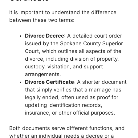
It is important to understand the difference
between these two terms:
Divorce Decree
: A detailed court order
issued by the Spokane County Superior
Court, which outlines all aspects of the
divorce, including division of property,
custody, visitation, and support
arrangements.
Divorce Certificate
: A shorter document
that simply verifies that a marriage has
legally ended, often used as proof for
updating identification records,
insurance, or other official purposes.
Both documents serve different functions, and
whether an individual needs a decree or a