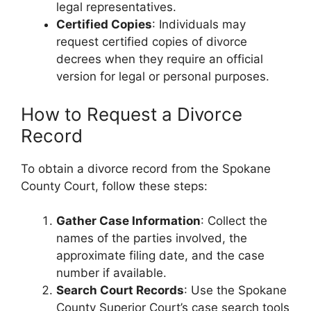
legal representatives.
Certified Copies
: Individuals may
request certified copies of divorce
decrees when they require an official
version for legal or personal purposes.
How to Request a Divorce
Record
To obtain a divorce record from the Spokane
County Court, follow these steps:
Gather Case Information
: Collect the
names of the parties involved, the
approximate filing date, and the case
number if available.
Search Court Records
: Use the Spokane
County Superior Court’s case search tools