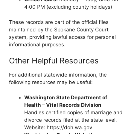
4:00 PM (excluding county holidays)
These records are part of the official files
maintained by the Spokane County Court
system, providing lawful access for personal
informational purposes.
Other Helpful Resources
For additional statewide information, the
following resources may be useful:
Washington State Department of
Health – Vital Records Division
Handles certified copies of marriage and
divorce records filed at the state level.
Website: https://doh.wa.gov