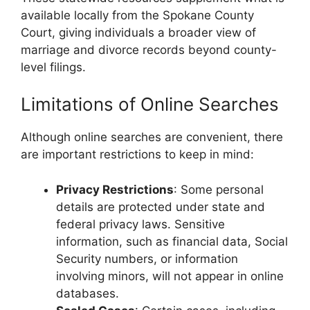
available locally from the Spokane County
Court, giving individuals a broader view of
marriage and divorce records beyond county-
level filings.
Limitations of Online Searches
Although online searches are convenient, there
are important restrictions to keep in mind:
Privacy Restrictions
: Some personal
details are protected under state and
federal privacy laws. Sensitive
information, such as financial data, Social
Security numbers, or information
involving minors, will not appear in online
databases.