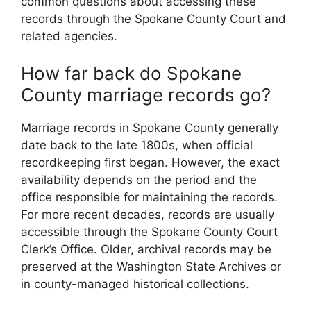
common questions about accessing these
records through the Spokane County Court and
related agencies.
How far back do Spokane
County marriage records go?
Marriage records in Spokane County generally
date back to the late 1800s, when official
recordkeeping first began. However, the exact
availability depends on the period and the
office responsible for maintaining the records.
For more recent decades, records are usually
accessible through the Spokane County Court
Clerk’s Office. Older, archival records may be
preserved at the Washington State Archives or
in county-managed historical collections.