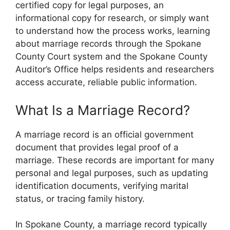
certified copy for legal purposes, an
informational copy for research, or simply want
to understand how the process works, learning
about marriage records through the Spokane
County Court system and the Spokane County
Auditor’s Office helps residents and researchers
access accurate, reliable public information.
What Is a Marriage Record?
A marriage record is an official government
document that provides legal proof of a
marriage. These records are important for many
personal and legal purposes, such as updating
identification documents, verifying marital
status, or tracing family history.
In Spokane County, a marriage record typically