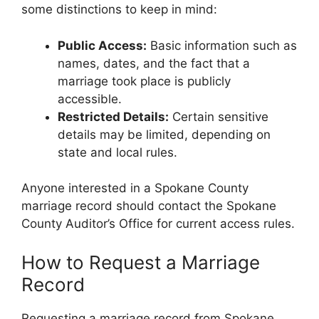
some distinctions to keep in mind:
Public Access:
Basic information such as
names, dates, and the fact that a
marriage took place is publicly
accessible.
Restricted Details:
Certain sensitive
details may be limited, depending on
state and local rules.
Anyone interested in a Spokane County
marriage record should contact the Spokane
County Auditor’s Office for current access rules.
How to Request a Marriage
Record
Requesting a marriage record from Spokane