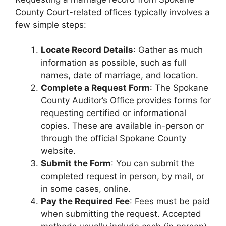
County Court-related offices typically involves a
few simple steps:
Locate Record Details
: Gather as much
information as possible, such as full
names, date of marriage, and location.
Complete a Request Form
: The Spokane
County Auditor’s Office provides forms for
requesting certified or informational
copies. These are available in-person or
through the official Spokane County
website.
Submit the Form
: You can submit the
completed request in person, by mail, or
in some cases, online.
Pay the Required Fee
: Fees must be paid
when submitting the request. Accepted