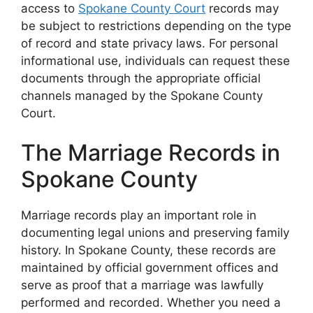
access to
Spokane County Court
records may
be subject to restrictions depending on the type
of record and state privacy laws. For personal
informational use, individuals can request these
documents through the appropriate official
channels managed by the Spokane County
Court.
The Marriage Records in
Spokane County
Marriage records play an important role in
documenting legal unions and preserving family
history. In Spokane County, these records are
maintained by official government offices and
serve as proof that a marriage was lawfully
performed and recorded. Whether you need a