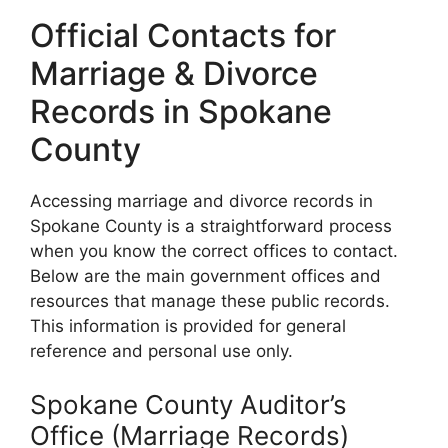
Official Contacts for
Marriage & Divorce
Records in Spokane
County
Accessing marriage and divorce records in
Spokane County is a straightforward process
when you know the correct offices to contact.
Below are the main government offices and
resources that manage these public records.
This information is provided for general
reference and personal use only.
Spokane County Auditor’s
Office (Marriage Records)