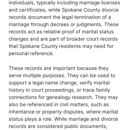
individuals, typically including marriage licenses
and certificates, while Spokane County divorce
records document the legal termination of a
marriage through decrees or judgments. These
records act as reliable proof of marital status
changes and are part of broader court records
that Spokane County residents may need for
personal reference.
These records are important because they
serve multiple purposes. They can be used to
support a legal name change, verify marital
history in court proceedings, or trace family
connections for genealogy research. They may
also be referenced in civil matters, such as
inheritance or property disputes, where marital
status plays a role. While marriage and divorce
records are considered public documents,