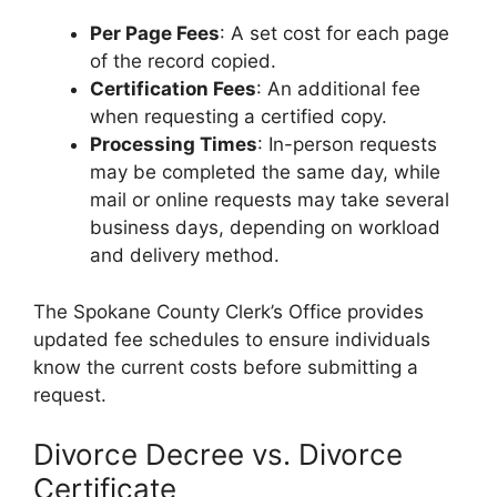
Per Page Fees
: A set cost for each page
of the record copied.
Certification Fees
: An additional fee
when requesting a certified copy.
Processing Times
: In-person requests
may be completed the same day, while
mail or online requests may take several
business days, depending on workload
and delivery method.
The Spokane County Clerk’s Office provides
updated fee schedules to ensure individuals
know the current costs before submitting a
request.
Divorce Decree vs. Divorce
Certificate