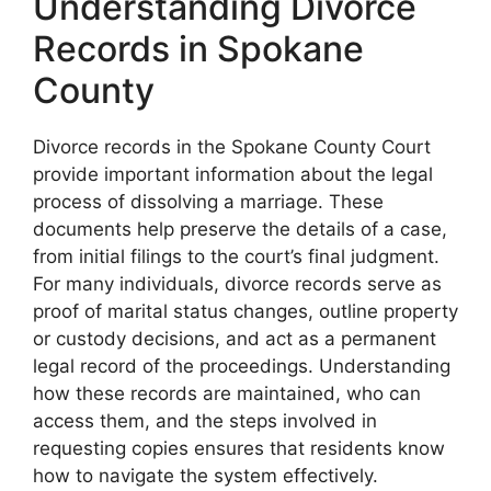
Understanding Divorce
Records in Spokane
County
Divorce records in the Spokane County Court
provide important information about the legal
process of dissolving a marriage. These
documents help preserve the details of a case,
from initial filings to the court’s final judgment.
For many individuals, divorce records serve as
proof of marital status changes, outline property
or custody decisions, and act as a permanent
legal record of the proceedings. Understanding
how these records are maintained, who can
access them, and the steps involved in
requesting copies ensures that residents know
how to navigate the system effectively.