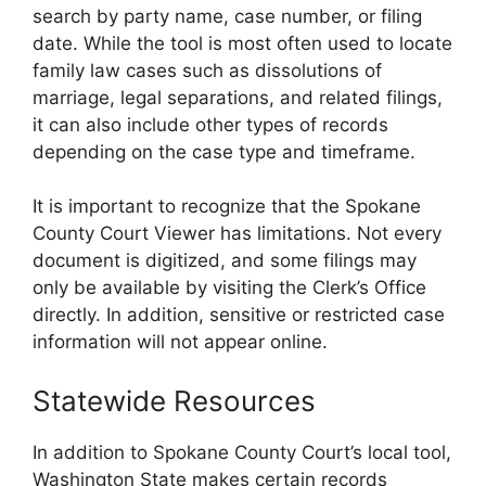
search by party name, case number, or filing
date. While the tool is most often used to locate
family law cases such as dissolutions of
marriage, legal separations, and related filings,
it can also include other types of records
depending on the case type and timeframe.
It is important to recognize that the Spokane
County Court Viewer has limitations. Not every
document is digitized, and some filings may
only be available by visiting the Clerk’s Office
directly. In addition, sensitive or restricted case
information will not appear online.
Statewide Resources
In addition to Spokane County Court’s local tool,
Washington State makes certain records