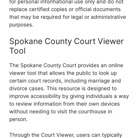
for personal informational use only and do not
replace certified copies or official documents
that may be required for legal or administrative
purposes.
Spokane County Court Viewer
Tool
The Spokane County Court provides an online
viewer tool that allows the public to look up
certain court records, including marriage and
divorce cases. This resource is designed to
improve accessibility by giving individuals a way
to review information from their own devices
without needing to visit the courthouse in
person.
Through the Court Viewer, users can typically