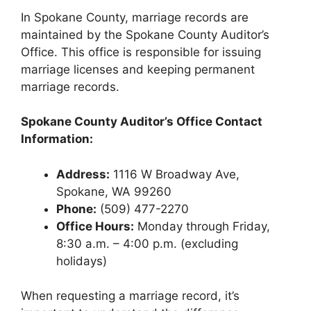
In Spokane County, marriage records are
maintained by the Spokane County Auditor’s
Office. This office is responsible for issuing
marriage licenses and keeping permanent
marriage records.
Spokane County Auditor’s Office Contact
Information:
Address:
1116 W Broadway Ave,
Spokane, WA 99260
Phone:
(509) 477-2270
Office Hours:
Monday through Friday,
8:30 a.m. – 4:00 p.m. (excluding
holidays)
When requesting a marriage record, it’s