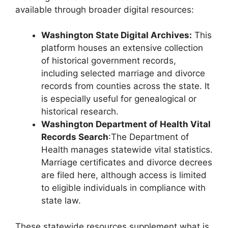
available through broader digital resources:
Washington State Digital Archives:
This
platform houses an extensive collection
of historical government records,
including selected marriage and divorce
records from counties across the state. It
is especially useful for genealogical or
historical research.
Washington Department of Health Vital
Records Search
:The Department of
Health manages statewide vital statistics.
Marriage certificates and divorce decrees
are filed here, although access is limited
to eligible individuals in compliance with
state law.
These statewide resources supplement what is