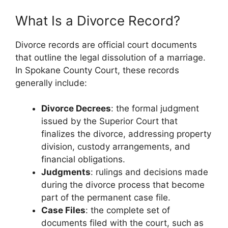
What Is a Divorce Record?
Divorce records are official court documents
that outline the legal dissolution of a marriage.
In Spokane County Court, these records
generally include:
Divorce Decrees
: the formal judgment
issued by the Superior Court that
finalizes the divorce, addressing property
division, custody arrangements, and
financial obligations.
Judgments
: rulings and decisions made
during the divorce process that become
part of the permanent case file.
Case Files
: the complete set of
documents filed with the court, such as