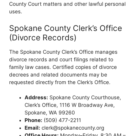
County Court matters and other lawful personal
uses.
Spokane County Clerk’s Office
(Divorce Records)
The Spokane County Clerk’s Office manages
divorce records and court filings related to
family law cases. Certified copies of divorce
decrees and related documents may be
requested directly from the Clerk’s Office.
Address:
Spokane County Courthouse,
Clerk’s Office, 1116 W Broadway Ave,
Spokane, WA 99260
Phone:
(509) 477-2211
Email:
clerk@spokanecounty.org
Office Hours:
Monday–Friday, 8:30 AM –