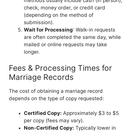
methods usually include cash (in person),
check, money order, or credit card
(depending on the method of
submission).
Wait for Processing
: Walk-in requests
are often completed the same day, while
mailed or online requests may take
longer.
Fees & Processing Times for
Marriage Records
The cost of obtaining a marriage record
depends on the type of copy requested:
Certified Copy:
Approximately $3 to $5
per copy (fees may vary).
Non-Certified Copy:
Typically lower in