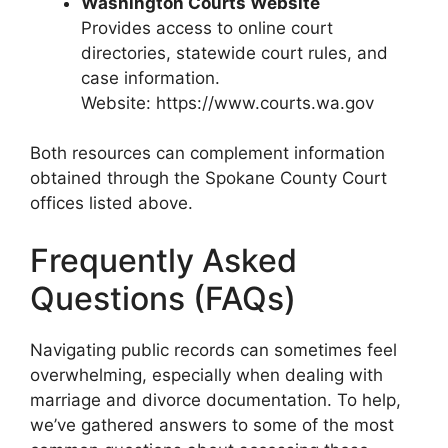
Washington Courts Website
Provides access to online court
directories, statewide court rules, and
case information.
Website: https://www.courts.wa.gov
Both resources can complement information
obtained through the Spokane County Court
offices listed above.
Frequently Asked
Questions (FAQs)
Navigating public records can sometimes feel
overwhelming, especially when dealing with
marriage and divorce documentation. To help,
we’ve gathered answers to some of the most